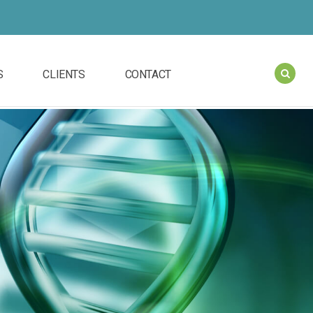
S
CLIENTS
CONTACT