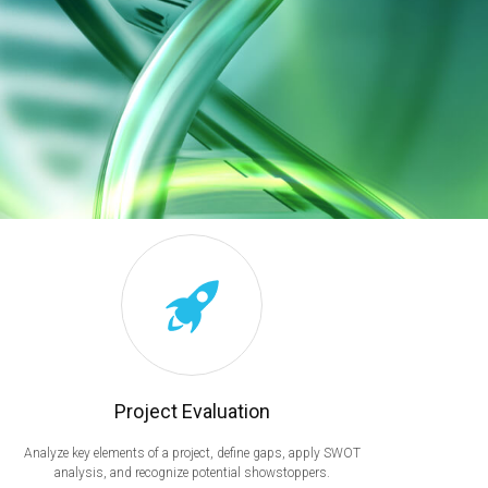
Project Evaluation
Analyze key elements of a project, define gaps, apply SWOT
analysis, and recognize potential showstoppers.