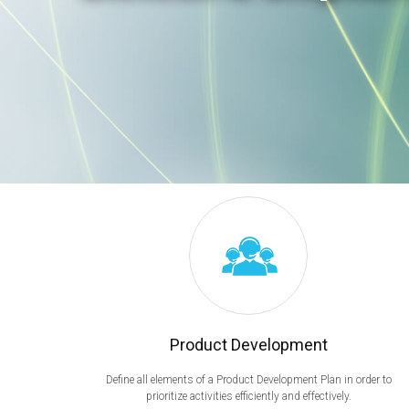
Product Development
Define all elements of a Product Development Plan in order to
prioritize activities efficiently and effectively.