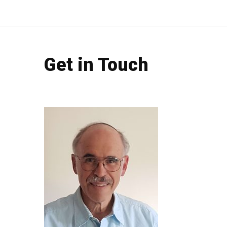
Get in Touch