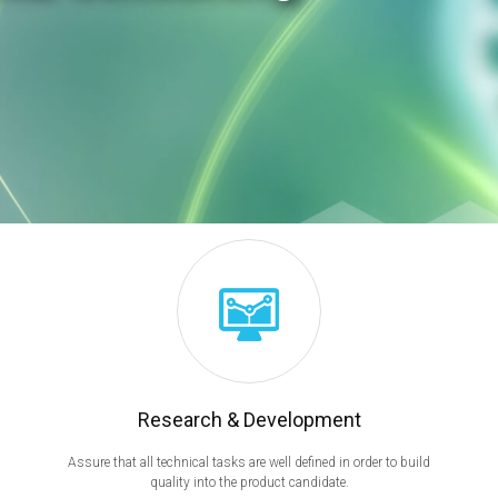
Research & Development
Assure that all technical tasks are well defined in order to build
quality into the product candidate.