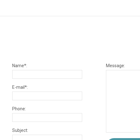
Name*:
Message:
E-mail*:
Phone:
Subject: