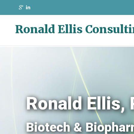
Ronald Ellis Consult
Ronald Ellis
Biotech & Biophar