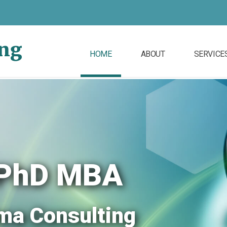
ing
HOME
ABOUT
SERVICE
, PhD MBA
ma Consulting