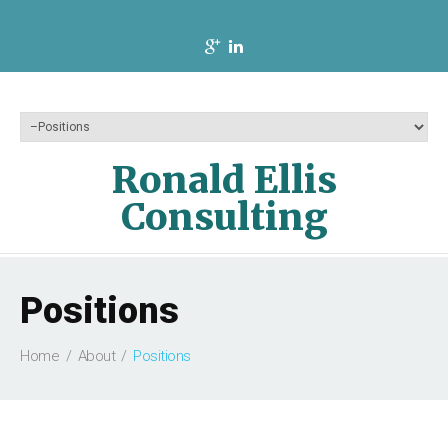
Ronald Ellis
Consulting
Positions
Home
About
Positions