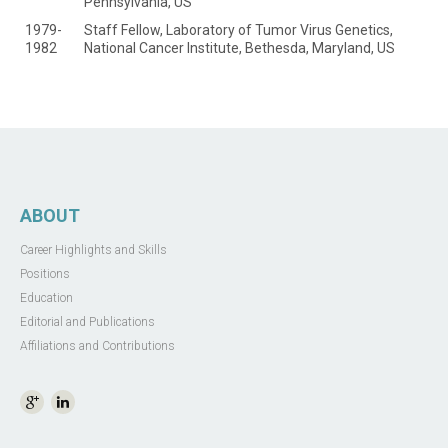
Pennsylvania, US
1979-
Staff Fellow, Laboratory of Tumor Virus Genetics,
1982
National Cancer Institute, Bethesda, Maryland, US
ABOUT
Career Highlights and Skills
Positions
Education
Editorial and Publications
Affiliations and Contributions