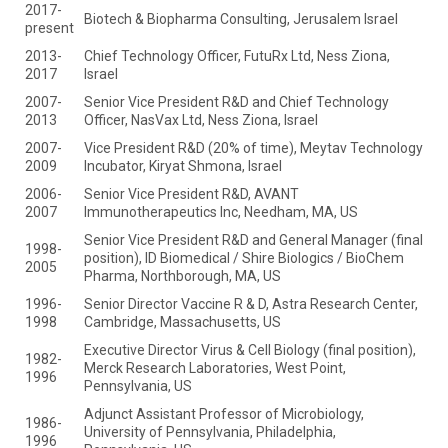
2017-
Biotech & Biopharma Consulting, Jerusalem Israel
present
2013-
Chief Technology Officer, FutuRx Ltd, Ness Ziona,
2017
Israel
2007-
Senior Vice President R&D and Chief Technology
2013
Officer, NasVax Ltd, Ness Ziona, Israel
2007-
Vice President R&D (20% of time), Meytav Technology
2009
Incubator, Kiryat Shmona, Israel
2006-
Senior Vice President R&D, AVANT
2007
Immunotherapeutics Inc, Needham, MA, US
Senior Vice President R&D and General Manager (final
1998-
position), ID Biomedical / Shire Biologics / BioChem
2005
Pharma, Northborough, MA, US
1996-
Senior Director Vaccine R & D, Astra Research Center,
1998
Cambridge, Massachusetts, US
Executive Director Virus & Cell Biology (final position),
1982-
Merck Research Laboratories, West Point,
1996
Pennsylvania, US
Adjunct Assistant Professor of Microbiology,
1986-
University of Pennsylvania, Philadelphia,
1996